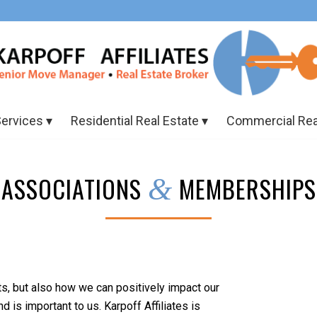
Services
Residential Real Estate
Commercial Rea
ASSOCIATIONS
MEMBERSHIPS
&
ts, but also how we can positively impact our
is important to us. Karpoff Affiliates is