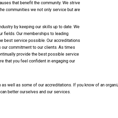
auses that benefit the community. We strive
 the communities we not only service but are
 industry by keeping our skills up to date. We
ur fields. Our memberships to leading
he best service possible. Our accreditations
 our commitment to our clients. As times
tinually provide the best possible service
e that you feel confident in engaging our
as well as some of our accreditations. If you know of an organiz
 can better ourselves and our services.