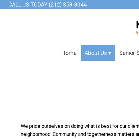
CALL US TODAY (212) 358-8044
Home
About Us
Senior 
We pride ourselves on doing what is best for our clien
neighborhood. Community and togetherness matters and 