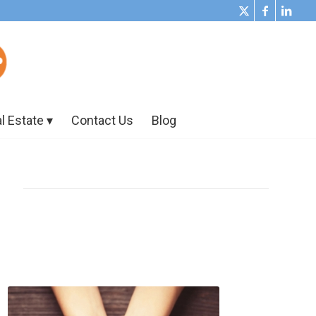
l Estate
Contact Us
Blog