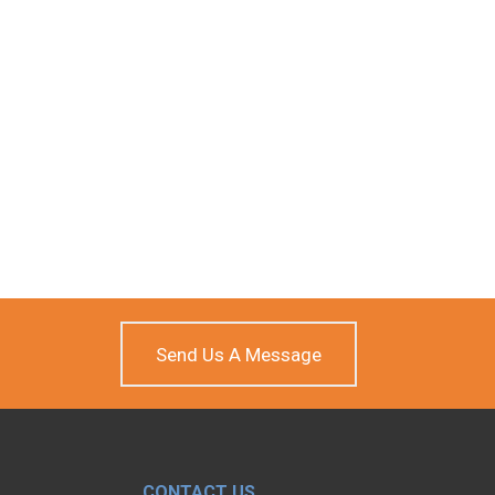
Send Us A Message
CONTACT US