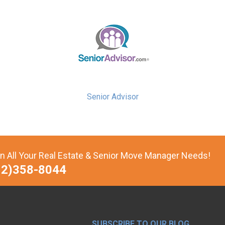
Senior Advisor
n All Your Real Estate & Senior Move Manager Needs!
12)358-8044
SUBSCRIBE TO OUR BLOG