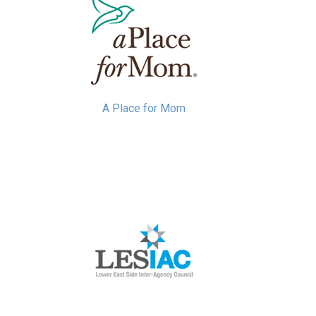
A Place for Mom