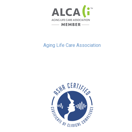
Aging Life Care Association