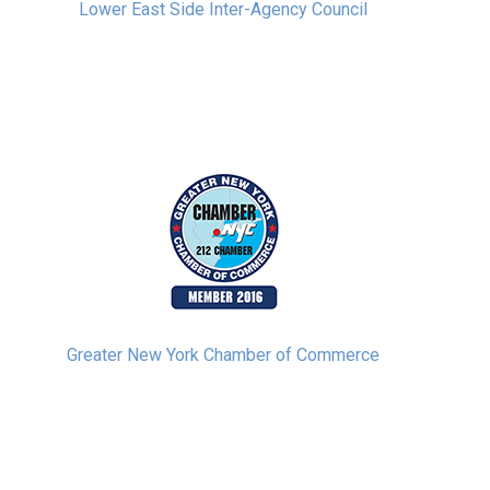
Lower East Side Inter-Agency Council
Greater New York Chamber of Commerce