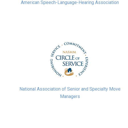
American Speech-Language-Hearing Association
National Association of Senior and Specialty Move
Managers