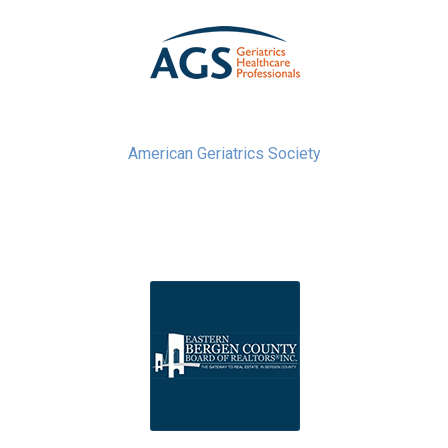
American Geriatrics Society