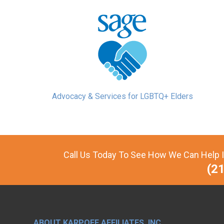
Advocacy & Services for LGBTQ+ Elders
Call Us Today To See How We Can Help I
(2
ABOUT KARPOFF AFFILIATES, INC.