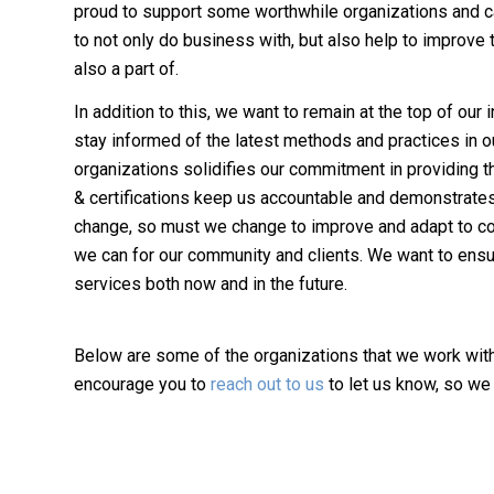
proud to support some worthwhile organizations and c
to not only do business with, but also help to improve
also a part of.
In addition to this, we want to remain at the top of our
stay informed of the latest methods and practices in o
organizations solidifies our commitment in providing t
& certifications keep us accountable and demonstrates
change, so must we change to improve and adapt to con
we can for our community and clients. We want to ensur
services both now and in the future.
Below are some of the organizations that we work with 
encourage you to
reach out to us
to let us know, so we