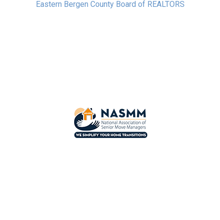
Eastern Bergen County Board of REALTORS