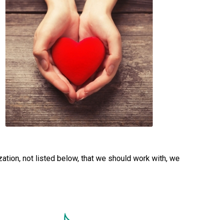
ation, not listed below, that we should work with, we