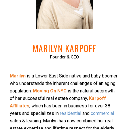
MARILYN KARPOFF
Founder & CEO
Marilyn
is a Lower East Side native and baby boomer
who understands the inherent challenges of an aging
population.
Moving On NYC
is the natural outgrowth
of her successful real estate company,
Karpoff
Affiliates
, which has been in business for over 38
years and specializes in
residential
and
commercial
sales & leasing. Marilyn has now combined her real
estate expertise and lifetime respect for the elderly