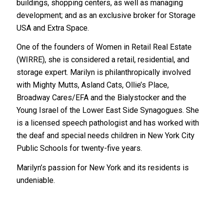
buildings, shopping centers, as well as managing
development; and as an exclusive broker for Storage
USA and Extra Space.
One of the founders of Women in Retail Real Estate
(WIRRE), she is considered a retail, residential, and
storage expert. Marilyn is philanthropically involved
with Mighty Mutts, Asland Cats, Ollie’s Place,
Broadway Cares/EFA and the Bialystocker and the
Young Israel of the Lower East Side Synagogues. She
is a licensed speech pathologist and has worked with
the deaf and special needs children in New York City
Public Schools for twenty-five years.
Marilyn’s passion for New York and its residents is
undeniable.