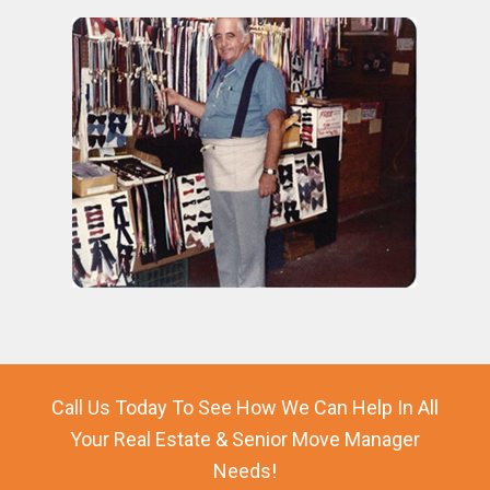
Call Us Today To See How We Can Help In All
Your Real Estate & Senior Move Manager
Needs!