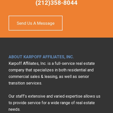
(212)358-8044
Send Us A Message
ABOUT KARPOFF AFFILIATES, INC.
Karpoff Affiliates, Inc. is a full-service real estate
company that specializes in both residential and
commercial sales & leasing, as well as senior
transition services.
Our staff’s extensive and varied expertise allows us
to provide service for a wide range of real estate
needs.