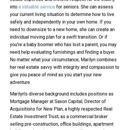
into
a valuable service
for seniors. She can assess
your current living situation to determine how to live
safely and independently in your own home. If you
need to downsize to a new home, she can create an
individual moving plan for a swift transition. Or if
you’re a baby boomer who has lost a parent, you may
need help evaluating furnishings and finding a buyer.
No matter what your circumstance, Marilyn combines
her real estate savvy with integrity and compassion to
give you peace of mind as you start your new
adventure.
Marilyn’s diverse background includes positions as
Mortgage Manager at Saxon Capital; Director of
Acquisitions for New Plan, a highly respected Real
Estate Investment Trust; as a commercial broker
selling pre-construction, office buildings, apartment