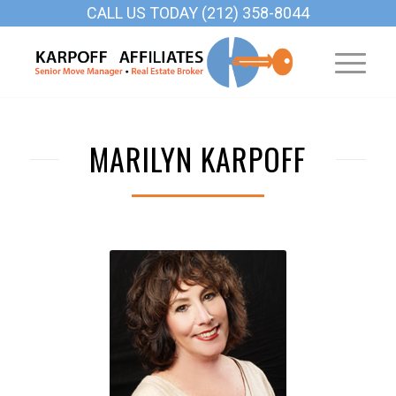
CALL US TODAY (212) 358-8044
MARILYN KARPOFF