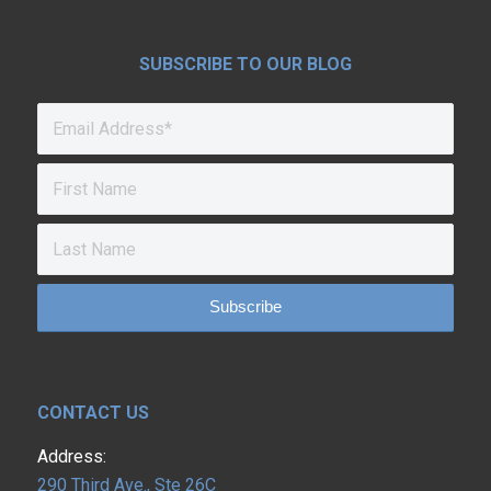
SUBSCRIBE TO OUR BLOG
CONTACT US
Address:
290 Third Ave., Ste 26C