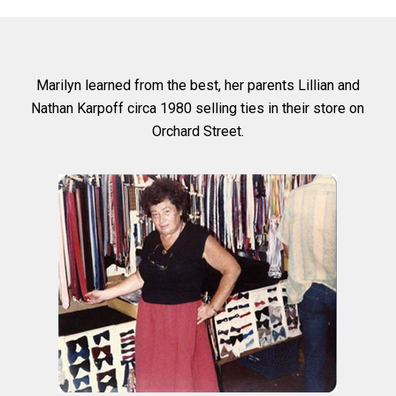
Marilyn learned from the best, her parents Lillian and
Nathan Karpoff circa 1980 selling ties in their store on
Orchard Street.