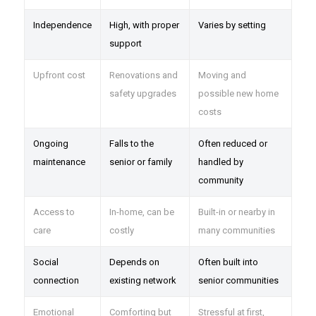
Independence
High, with proper
Varies by setting
support
Upfront cost
Renovations and
Moving and
safety upgrades
possible new home
costs
Ongoing
Falls to the
Often reduced or
maintenance
senior or family
handled by
community
Access to
In-home, can be
Built-in or nearby in
care
costly
many communities
Social
Depends on
Often built into
connection
existing network
senior communities
Emotional
Comforting but
Stressful at first,