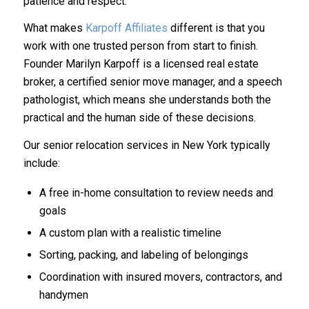
patience and respect.
What makes
Karpoff Affiliates
different is that you
work with one trusted person from start to finish.
Founder Marilyn Karpoff is a licensed real estate
broker, a certified senior move manager, and a speech
pathologist, which means she understands both the
practical and the human side of these decisions.
Our senior relocation services in New York typically
include:
A free in-home consultation to review needs and
goals
A custom plan with a realistic timeline
Sorting, packing, and labeling of belongings
Coordination with insured movers, contractors, and
handymen