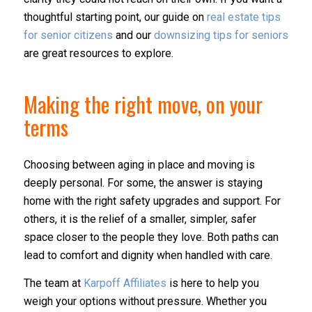
thoughtful starting point, our guide on
real estate tips
for senior citizens
and our
downsizing tips for seniors
are great resources to explore.
Making the right move, on your
terms
Choosing between aging in place and moving is
deeply personal. For some, the answer is staying
home with the right safety upgrades and support. For
others, it is the relief of a smaller, simpler, safer
space closer to the people they love. Both paths can
lead to comfort and dignity when handled with care.
The team at
Karpoff Affiliates
is here to help you
weigh your options without pressure. Whether you