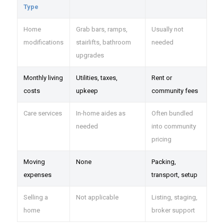
Type
Home
Grab bars, ramps,
Usually not
modifications
stairlifts, bathroom
needed
upgrades
Monthly living
Utilities, taxes,
Rent or
costs
upkeep
community fees
Care services
In-home aides as
Often bundled
needed
into community
pricing
Moving
None
Packing,
expenses
transport, setup
Selling a
Not applicable
Listing, staging,
home
broker support