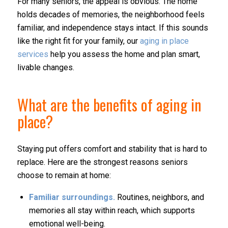
For many seniors, the appeal is obvious. The home
holds decades of memories, the neighborhood feels
familiar, and independence stays intact. If this sounds
like the right fit for your family, our
aging in place
services
help you assess the home and plan smart,
livable changes.
What are the benefits of aging in
place?
Staying put offers comfort and stability that is hard to
replace. Here are the strongest reasons seniors
choose to remain at home:
Familiar surroundings.
Routines, neighbors, and
memories all stay within reach, which supports
emotional well-being.