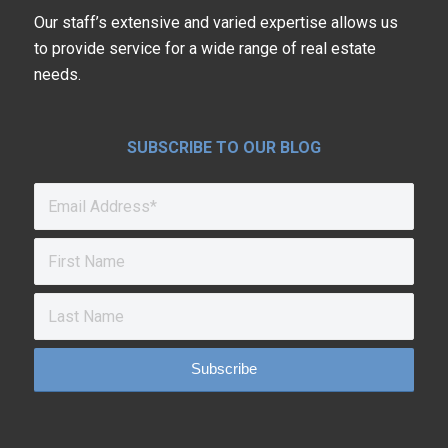
Our staff’s extensive and varied expertise allows us
to provide service for a wide range of real estate
needs.
SUBSCRIBE TO OUR BLOG