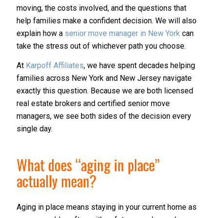
moving, the costs involved, and the questions that
help families make a confident decision. We will also
explain how a
senior move manager in New York
can
take the stress out of whichever path you choose.
At
Karpoff Affiliates
, we have spent decades helping
families across New York and New Jersey navigate
exactly this question. Because we are both licensed
real estate brokers and certified senior move
managers, we see both sides of the decision every
single day.
What does “aging in place”
actually mean?
Aging in place means staying in your current home as