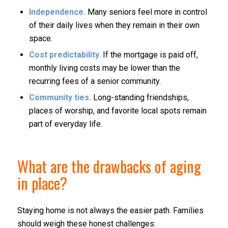
Independence.
Many seniors feel more in control
of their daily lives when they remain in their own
space.
Cost predictability.
If the mortgage is paid off,
monthly living costs may be lower than the
recurring fees of a senior community.
Community ties.
Long-standing friendships,
places of worship, and favorite local spots remain
part of everyday life.
What are the drawbacks of aging
in place?
Staying home is not always the easier path. Families
should weigh these honest challenges: