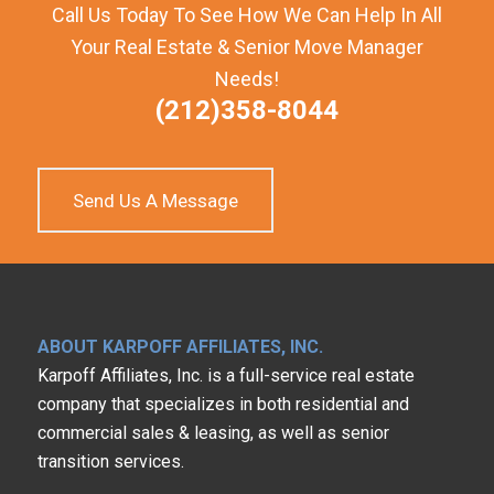
Call Us Today To See How We Can Help In All
Your Real Estate & Senior Move Manager
Needs!
(212)358-8044
Send Us A Message
ABOUT KARPOFF AFFILIATES, INC.
Karpoff Affiliates, Inc. is a full-service real estate
company that specializes in both residential and
commercial sales & leasing, as well as senior
transition services.