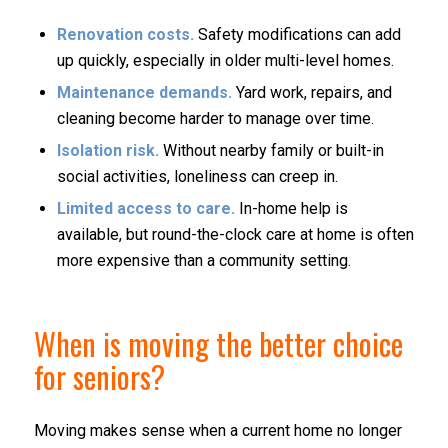
Renovation costs.
Safety modifications can add
up quickly, especially in older multi-level homes.
Maintenance demands.
Yard work, repairs, and
cleaning become harder to manage over time.
Isolation risk.
Without nearby family or built-in
social activities, loneliness can creep in.
Limited access to care.
In-home help is
available, but round-the-clock care at home is often
more expensive than a community setting.
When is moving the better choice
for seniors?
Moving makes sense when a current home no longer