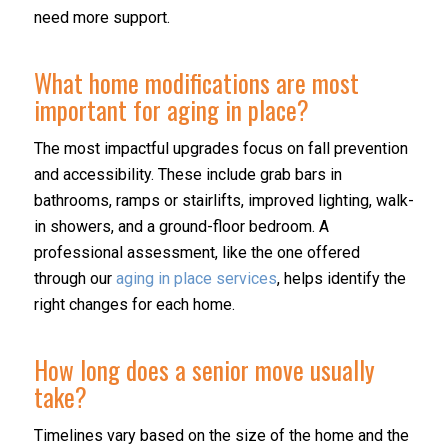
need more support.
What home modifications are most
important for aging in place?
The most impactful upgrades focus on fall prevention
and accessibility. These include grab bars in
bathrooms, ramps or stairlifts, improved lighting, walk-
in showers, and a ground-floor bedroom. A
professional assessment, like the one offered
through our
aging in place services
, helps identify the
right changes for each home.
How long does a senior move usually
take?
Timelines vary based on the size of the home and the