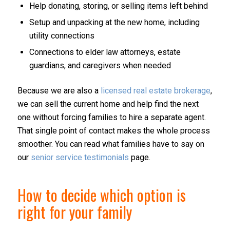
Help donating, storing, or selling items left behind
Setup and unpacking at the new home, including
utility connections
Connections to elder law attorneys, estate
guardians, and caregivers when needed
Because we are also a
licensed real estate brokerage
,
we can sell the current home and help find the next
one without forcing families to hire a separate agent.
That single point of contact makes the whole process
smoother. You can read what families have to say on
our
senior service testimonials
page.
How to decide which option is
right for your family