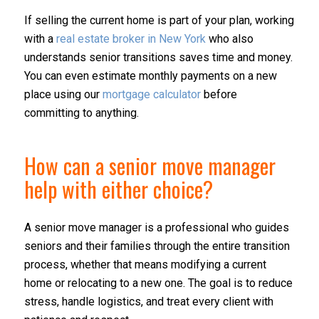
If selling the current home is part of your plan, working
with a
real estate broker in New York
who also
understands senior transitions saves time and money.
You can even estimate monthly payments on a new
place using our
mortgage calculator
before
committing to anything.
How can a senior move manager
help with either choice?
A senior move manager is a professional who guides
seniors and their families through the entire transition
process, whether that means modifying a current
home or relocating to a new one. The goal is to reduce
stress, handle logistics, and treat every client with