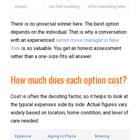
impact
can feel isolating
often rewarding later
There is no universal winner here. The best option
depends on the individual. That is why a conversation
with an experienced
senior move manager in New
York
is so valuable. You get an honest assessment
rather than a one-size-fits-all answer.
How much does each option cost?
Cost is often the deciding factor, so it helps to look at
the typical expenses side by side. Actual figures vary
widely based on location, home condition, and level of
care needed.
Expense
Aging in Place
Moving