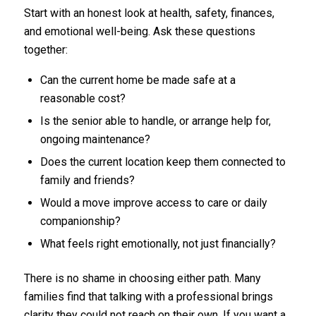
Start with an honest look at health, safety, finances,
and emotional well-being. Ask these questions
together:
Can the current home be made safe at a
reasonable cost?
Is the senior able to handle, or arrange help for,
ongoing maintenance?
Does the current location keep them connected to
family and friends?
Would a move improve access to care or daily
companionship?
What feels right emotionally, not just financially?
There is no shame in choosing either path. Many
families find that talking with a professional brings
clarity they could not reach on their own. If you want a