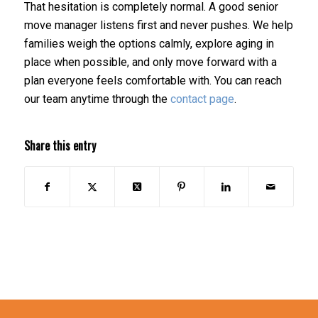
That hesitation is completely normal. A good senior
move manager listens first and never pushes. We help
families weigh the options calmly, explore aging in
place when possible, and only move forward with a
plan everyone feels comfortable with. You can reach
our team anytime through the
contact page
.
Share this entry