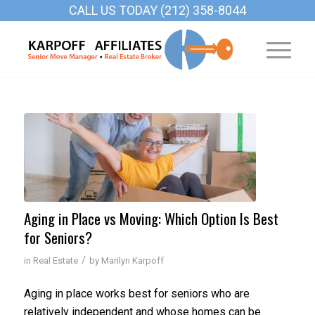
CALL US TODAY (212) 358-8044
Aging in Place vs Moving: Which Option Is Best
for Seniors?
/
in
Real Estate
by
Marilyn Karpoff
Aging in place works best for seniors who are
relatively independent and whose homes can be