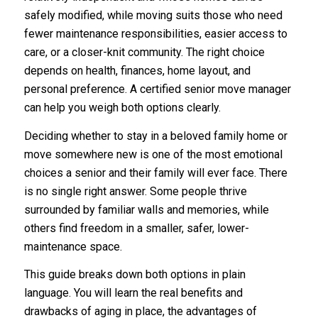
safely modified, while moving suits those who need
fewer maintenance responsibilities, easier access to
care, or a closer-knit community. The right choice
depends on health, finances, home layout, and
personal preference. A certified senior move manager
can help you weigh both options clearly.
Deciding whether to stay in a beloved family home or
move somewhere new is one of the most emotional
choices a senior and their family will ever face. There
is no single right answer. Some people thrive
surrounded by familiar walls and memories, while
others find freedom in a smaller, safer, lower-
maintenance space.
This guide breaks down both options in plain
language. You will learn the real benefits and
drawbacks of aging in place, the advantages of