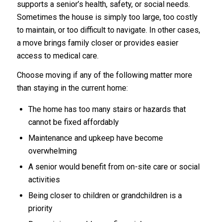
supports a senior’s health, safety, or social needs.
Sometimes the house is simply too large, too costly
to maintain, or too difficult to navigate. In other cases,
a move brings family closer or provides easier
access to medical care.
Choose moving if any of the following matter more
than staying in the current home:
The home has too many stairs or hazards that
cannot be fixed affordably
Maintenance and upkeep have become
overwhelming
A senior would benefit from on-site care or social
activities
Being closer to children or grandchildren is a
priority