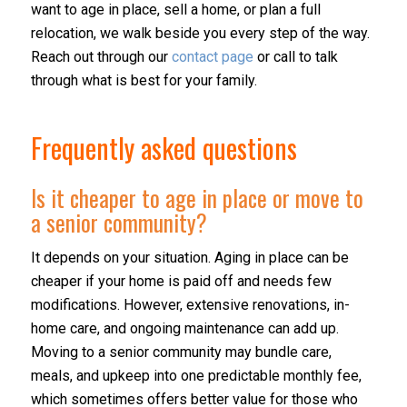
want to age in place, sell a home, or plan a full
relocation, we walk beside you every step of the way.
Reach out through our
contact page
or call to talk
through what is best for your family.
Frequently asked questions
Is it cheaper to age in place or move to
a senior community?
It depends on your situation. Aging in place can be
cheaper if your home is paid off and needs few
modifications. However, extensive renovations, in-
home care, and ongoing maintenance can add up.
Moving to a senior community may bundle care,
meals, and upkeep into one predictable monthly fee,
which sometimes offers better value for those who