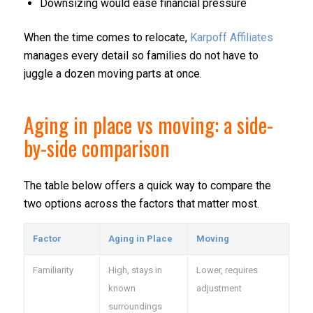
Downsizing would ease financial pressure
When the time comes to relocate,
Karpoff Affiliates
manages every detail so families do not have to
juggle a dozen moving parts at once.
Aging in place vs moving: a side-
by-side comparison
The table below offers a quick way to compare the
two options across the factors that matter most.
Factor
Aging in Place
Moving
Familiarity
High, stays in
Lower, requires
known
adjustment
surroundings