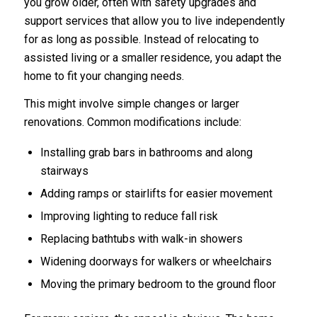
you grow older, often with safety upgrades and
support services that allow you to live independently
for as long as possible. Instead of relocating to
assisted living or a smaller residence, you adapt the
home to fit your changing needs.
This might involve simple changes or larger
renovations. Common modifications include:
Installing grab bars in bathrooms and along
stairways
Adding ramps or stairlifts for easier movement
Improving lighting to reduce fall risk
Replacing bathtubs with walk-in showers
Widening doorways for walkers or wheelchairs
Moving the primary bedroom to the ground floor