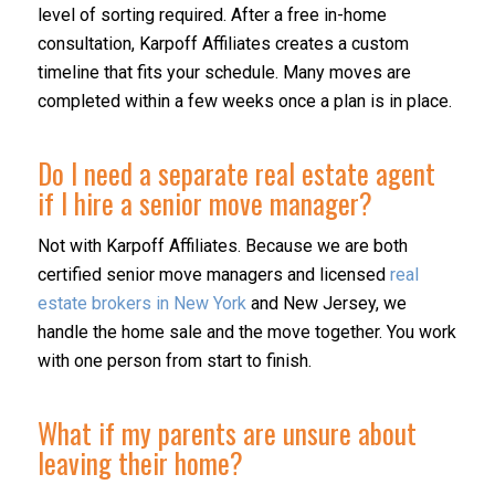
level of sorting required. After a free in-home
consultation, Karpoff Affiliates creates a custom
timeline that fits your schedule. Many moves are
completed within a few weeks once a plan is in place.
Do I need a separate real estate agent
if I hire a senior move manager?
Not with Karpoff Affiliates. Because we are both
certified senior move managers and licensed
real
estate brokers in New York
and New Jersey, we
handle the home sale and the move together. You work
with one person from start to finish.
What if my parents are unsure about
leaving their home?