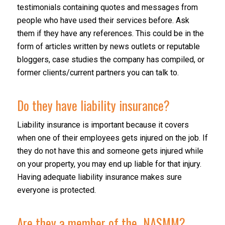
testimonials containing quotes and messages from
people who have used their services before. Ask
them if they have any references. This could be in the
form of articles written by news outlets or reputable
bloggers, case studies the company has compiled, or
former clients/current partners you can talk to.
Do they have liability insurance?
Liability insurance is important because it covers
when one of their employees gets injured on the job. If
they do not have this and someone gets injured while
on your property, you may end up liable for that injury.
Having adequate liability insurance makes sure
everyone is protected.
Are they a member of the
NASMM
?