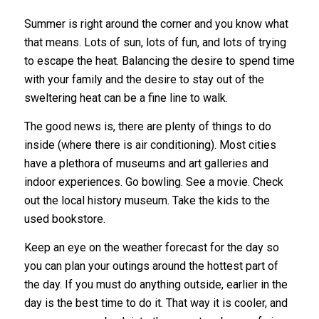
Summer is right around the corner and you know what
that means. Lots of sun, lots of fun, and lots of trying
to escape the heat. Balancing the desire to spend time
with your family and the desire to stay out of the
sweltering heat can be a fine line to walk.
The good news is, there are plenty of things to do
inside (where there is air conditioning). Most cities
have a plethora of museums and art galleries and
indoor experiences. Go bowling. See a movie. Check
out the local history museum. Take the kids to the
used bookstore.
Keep an eye on the weather forecast for the day so
you can plan your outings around the hottest part of
the day. If you must do anything outside, earlier in the
day is the best time to do it. That way it is cooler, and