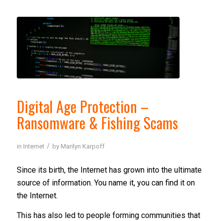
Digital Age Protection –
Ransomware & Fishing Scams
/
in
Internet
by
Marilyn Karpoff
Since its birth, the Internet has grown into the ultimate
source of information. You name it, you can find it on
the Internet.
This has also led to people forming communities that