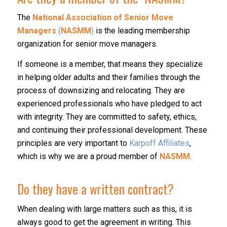
The
National Association of Senior Move
Managers
(
NASMM
)
is the leading membership
organization for senior move managers.
If someone is a member, that means they specialize
in helping older adults and their families through the
process of downsizing and relocating. They are
experienced professionals who have pledged to act
with integrity. They are committed to safety, ethics,
and continuing their professional development. These
principles are very important to
Karpoff Affiliates
,
which is why we are a proud member of
NASMM
.
Do they have a written contract?
When dealing with large matters such as this, it is
always good to get the agreement in writing. This