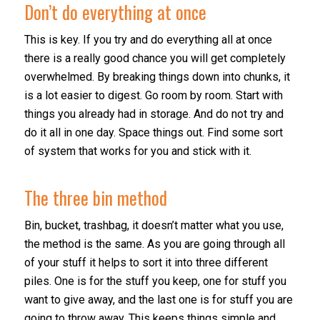
Don’t do everything at once
This is key. If you try and do everything all at once
there is a really good chance you will get completely
overwhelmed. By breaking things down into chunks, it
is a lot easier to digest. Go room by room. Start with
things you already had in storage. And do not try and
do it all in one day. Space things out. Find some sort
of system that works for you and stick with it.
The three bin method
Bin, bucket, trashbag, it doesn’t matter what you use,
the method is the same. As you are going through all
of your stuff it helps to sort it into three different
piles. One is for the stuff you keep, one for stuff you
want to give away, and the last one is for stuff you are
going to throw away. This keeps things simple and