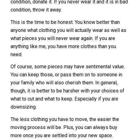
condition, donate it. If you never wear it and it is in bad
condition, throw it away.
This is the time to be honest. You know better than
anyone what clothing you will actually wear as well as
what pieces you will never wear again. If you are
anything like me, you have more clothes than you
need.
Of course, some pieces may have sentimental value.
You can keep those, or pass them on to someone in
your family who will also cherish them. In general,
though, it is better to be harsher with your choices of
what to cut and what to keep. Especially if you are
downsizing.
The less clothing you have to move, the easier the
moving process will be. Plus, you can always buy
more once you are settled into your new space.