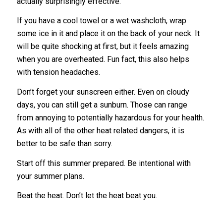
actually surprisingly effective.
If you have a cool towel or a wet washcloth, wrap
some ice in it and place it on the back of your neck. It
will be quite shocking at first, but it feels amazing
when you are overheated. Fun fact, this also helps
with tension headaches.
Don’t forget your sunscreen either. Even on cloudy
days, you can still get a sunburn. Those can range
from annoying to potentially hazardous for your health.
As with all of the other heat related dangers, it is
better to be safe than sorry.
Start off this summer prepared. Be intentional with
your summer plans.
Beat the heat. Don’t let the heat beat you.