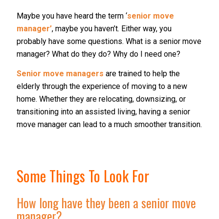
Maybe you have heard the term ‘
senior move
manager’
, maybe you haven’t. Either way, you
probably have some questions. What is a senior move
manager? What do they do? Why do I need one?
Senior move managers
are trained to help the
elderly through the experience of moving to a new
home. Whether they are relocating, downsizing, or
transitioning into an assisted living, having a senior
move manager can lead to a much smoother transition.
Some Things To Look For
How long have they been a senior move
manager?