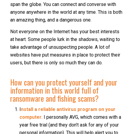
span the globe. You can connect and converse with
anyone anywhere in the world at any time. This is both
an amazing thing, and a dangerous one.
Not everyone on the Internet has your best interests
at heart. Some people lurk in the shadows, waiting to
take advantage of unsuspecting people. A lot of
websites have put measures in place to protect their
users, but there is only so much they can do.
How can you protect yourself and your
information in this world full of
ransomware and fishing scams?
I
nstall a reliable antivirus program on your
computer.
I personally AVG, which comes with a
year free trial (and they don’t ask for any of your
personal information). This will help alert you to