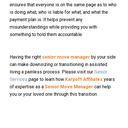
ensures that everyone is on the same page as to who
is doing what, who is liable for what, and what the
payment plan is. It helps prevent any
misunderstandings while providing you with
something to hold them accountable.
Having the right
senior move manager
by your side
can make downsizing or transitioning in assisted
living a painless process. Please visit our
Senior
Services
page to learn how
Karpoff Affiliates
years
of expertise as a
Senior Move Manager
can help
you or your loved one through this transition.