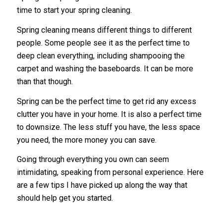
time to start your spring cleaning.
Spring cleaning means different things to different
people. Some people see it as the perfect time to
deep clean everything, including shampooing the
carpet and washing the baseboards. It can be more
than that though.
Spring can be the perfect time to get rid any excess
clutter you have in your home. It is also a perfect time
to downsize. The less stuff you have, the less space
you need, the more money you can save.
Going through everything you own can seem
intimidating, speaking from personal experience. Here
are a few tips I have picked up along the way that
should help get you started.