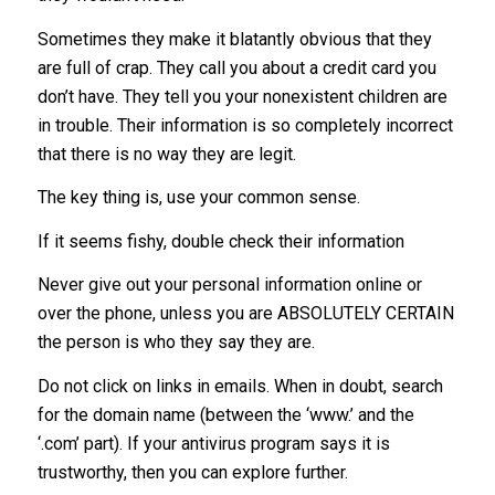
Sometimes they make it blatantly obvious that they
are full of crap. They call you about a credit card you
don’t have. They tell you your nonexistent children are
in trouble. Their information is so completely incorrect
that there is no way they are legit.
The key thing is, use your common sense.
If it seems fishy, double check their information
Never give out your personal information online or
over the phone, unless you are ABSOLUTELY CERTAIN
the person is who they say they are.
Do not click on links in emails. When in doubt, search
for the domain name (between the ‘www.’ and the
‘.com’ part). If your antivirus program says it is
trustworthy, then you can explore further.