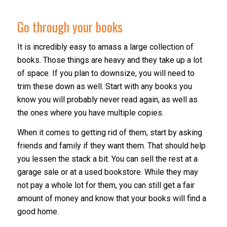
Go through your books
It is incredibly easy to amass a large collection of
books. Those things are heavy and they take up a lot
of space. If you plan to downsize, you will need to
trim these down as well. Start with any books you
know you will probably never read again, as well as
the ones where you have multiple copies.
When it comes to getting rid of them, start by asking
friends and family if they want them. That should help
you lessen the stack a bit. You can sell the rest at a
garage sale or at a used bookstore. While they may
not pay a whole lot for them, you can still get a fair
amount of money and know that your books will find a
good home.