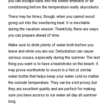
you can escape back into the sweet embrace of air
conditioning before the temperature really skyrockets.
There may be times, though, when you cannot avoid
going out into the sweltering heat. It is inevitable
during the vacation season. Thankfully, there are ways
you can prepare ahead of time.
Make sure to drink plenty of water both before you
leave and while you are out. Dehydration can cause
serious issues, especially during the summer. The last
thing you want is to have a heatstroke on the beach. It
may prove worthwhile to invest in a Yeti or similar
water bottle that helps keep your water cold no matter
the outside temperature. They can be a bit pricey, but
they are excellent quality and are perfect for making
sure you have access to ice water all day all summer
long.