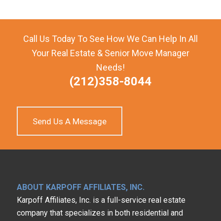
Call Us Today To See How We Can Help In All
Your Real Estate & Senior Move Manager
Needs!
(212)358-8044
Send Us A Message
ABOUT KARPOFF AFFILIATES, INC.
Karpoff Affiliates, Inc. is a full-service real estate
company that specializes in both residential and