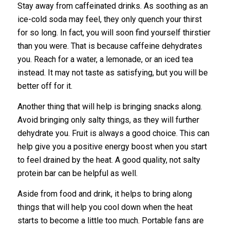
Stay away from caffeinated drinks. As soothing as an
ice-cold soda may feel, they only quench your thirst
for so long. In fact, you will soon find yourself thirstier
than you were. That is because caffeine dehydrates
you. Reach for a water, a lemonade, or an iced tea
instead. It may not taste as satisfying, but you will be
better off for it.
Another thing that will help is bringing snacks along.
Avoid bringing only salty things, as they will further
dehydrate you. Fruit is always a good choice. This can
help give you a positive energy boost when you start
to feel drained by the heat. A good quality, not salty
protein bar can be helpful as well.
Aside from food and drink, it helps to bring along
things that will help you cool down when the heat
starts to become a little too much. Portable fans are