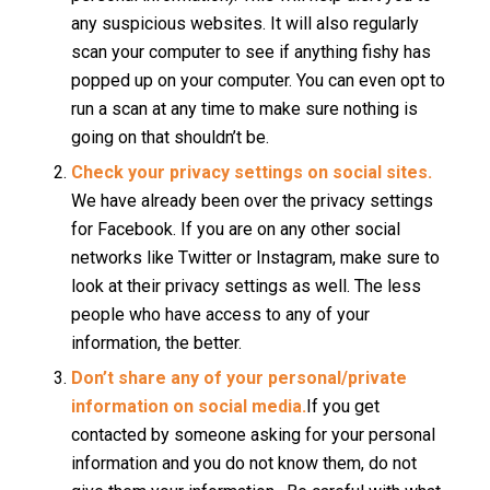
any suspicious websites. It will also regularly
scan your computer to see if anything fishy has
popped up on your computer. You can even opt to
run a scan at any time to make sure nothing is
going on that shouldn’t be.
Check your privacy settings on social sites.
We have already been over the privacy settings
for Facebook. If you are on any other social
networks like Twitter or Instagram, make sure to
look at their privacy settings as well. The less
people who have access to any of your
information, the better.
Don’t share any of your personal/private
information on social media.
If you get
contacted by someone asking for your personal
information and you do not know them, do not