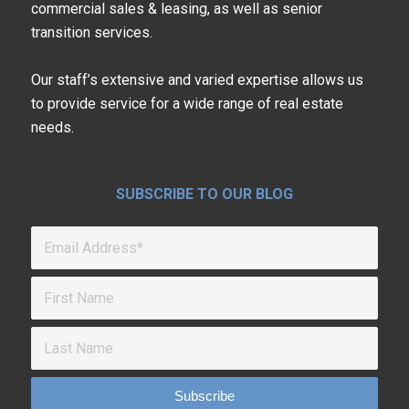
commercial sales & leasing, as well as senior
transition services.
Our staff’s extensive and varied expertise allows us
to provide service for a wide range of real estate
needs.
SUBSCRIBE TO OUR BLOG