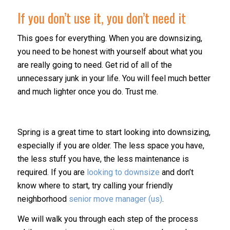
If you don’t use it, you don’t need it
This goes for everything. When you are downsizing,
you need to be honest with yourself about what you
are really going to need. Get rid of all of the
unnecessary junk in your life. You will feel much better
and much lighter once you do. Trust me.
Spring is a great time to start looking into downsizing,
especially if you are older. The less space you have,
the less stuff you have, the less maintenance is
required. If you are
looking to downsize
and don’t
know where to start, try calling your friendly
neighborhood
senior move manager (us)
.
We will walk you through each step of the process