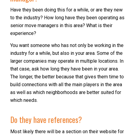
Have they been doing this for a while, or are they new
to the industry? How long have they been operating as
senior move managers in this area? What is their
experience?
You want someone who has not only be working in the
industry for a while, but also in your area. Some of the
larger companies may operate in multiple locations. In
that case, ask how long they have been in your area.
The longer, the better because that gives them time to
build connections with all the main players in the area
as well as which neighborhoods are better suited for
which needs.
Do they have references?
Most likely there will be a section on their website for