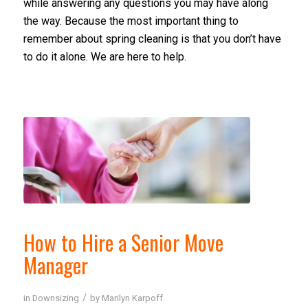
while answering any questions you may have along
the way. Because the most important thing to
remember about spring cleaning is that you don’t have
to do it alone. We are here to help.
How to Hire a Senior Move
Manager
/
in
Downsizing
by
Marilyn Karpoff