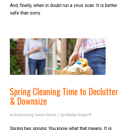
And, finally, when in doubt run a virus scan. It is better
safe than sorry.
Spring Cleaning Time to Declutter
& Downsize
/
in
Downsizing
,
Senior Move
by
Marilyn Karpoff
Spring has sprung. You know what that means. It is