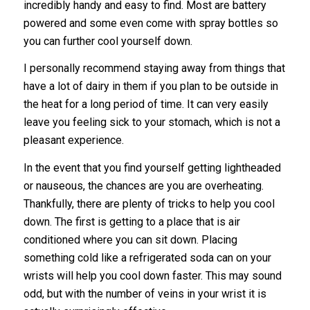
incredibly handy and easy to find. Most are battery
powered and some even come with spray bottles so
you can further cool yourself down.
I personally recommend staying away from things that
have a lot of dairy in them if you plan to be outside in
the heat for a long period of time. It can very easily
leave you feeling sick to your stomach, which is not a
pleasant experience.
In the event that you find yourself getting lightheaded
or nauseous, the chances are you are overheating.
Thankfully, there are plenty of tricks to help you cool
down. The first is getting to a place that is air
conditioned where you can sit down. Placing
something cold like a refrigerated soda can on your
wrists will help you cool down faster. This may sound
odd, but with the number of veins in your wrist it is