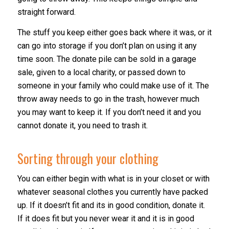
straight forward.
The stuff you keep either goes back where it was, or it
can go into storage if you don’t plan on using it any
time soon. The donate pile can be sold in a garage
sale, given to a local charity, or passed down to
someone in your family who could make use of it. The
throw away needs to go in the trash, however much
you may want to keep it. If you don’t need it and you
cannot donate it, you need to trash it.
Sorting through your clothing
You can either begin with what is in your closet or with
whatever seasonal clothes you currently have packed
up. If it doesn’t fit and its in good condition, donate it.
If it does fit but you never wear it and it is in good