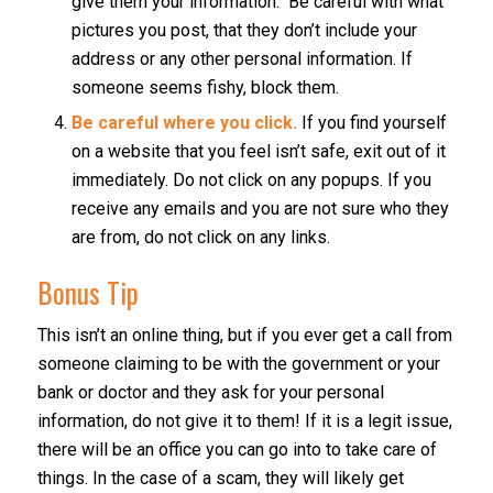
give them your information. Be careful with what
pictures you post, that they don’t include your
address or any other personal information. If
someone seems fishy, block them.
Be careful where you click.
If you find yourself
on a website that you feel isn’t safe, exit out of it
immediately. Do not click on any popups. If you
receive any emails and you are not sure who they
are from, do not click on any links.
Bonus Tip
This isn’t an online thing, but if you ever get a call from
someone claiming to be with the government or your
bank or doctor and they ask for your personal
information, do not give it to them! If it is a legit issue,
there will be an office you can go into to take care of
things. In the case of a scam, they will likely get