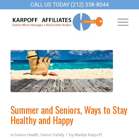
CALL US TODAY (212) 358-8044
Summer and Seniors, Ways to Stay
Healthy and Happy
/
in
Senior Health
,
Senior Safety
by
Marilyn Karpoff