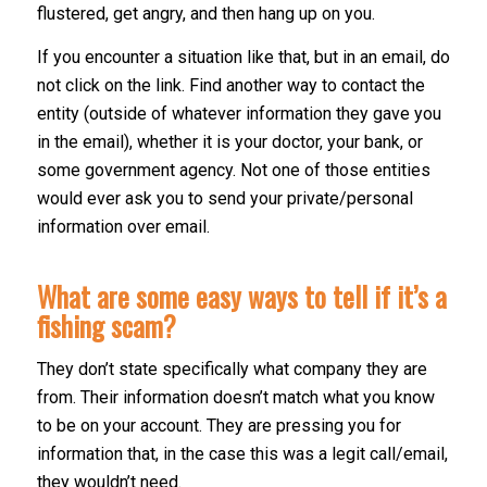
flustered, get angry, and then hang up on you.
If you encounter a situation like that, but in an email, do
not click on the link. Find another way to contact the
entity (outside of whatever information they gave you
in the email), whether it is your doctor, your bank, or
some government agency. Not one of those entities
would ever ask you to send your private/personal
information over email.
What are some easy ways to tell if it’s a
fishing scam?
They don’t state specifically what company they are
from. Their information doesn’t match what you know
to be on your account. They are pressing you for
information that, in the case this was a legit call/email,
they wouldn’t need.