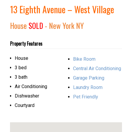
13 Eighth Avenue – West Village
House
SOLD
- New York
NY
Property Features
House
Bike Room
3 bed
Central Air Conditioning
3 bath
Garage Parking
Air Conditioning
Laundry Room
Dishwasher
Pet Friendly
Courtyard