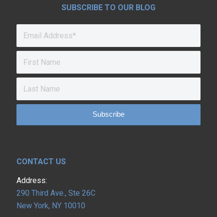
SUBSCRIBE TO OUR BLOG
CONTACT US
Address:
290 Third Ave., Ste 26C
New York, NY 10010