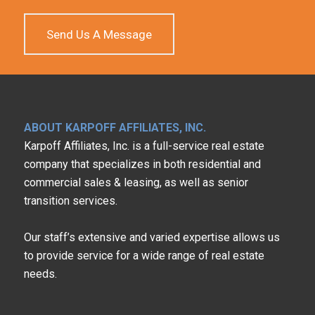
Send Us A Message
ABOUT KARPOFF AFFILIATES, INC.
Karpoff Affiliates, Inc. is a full-service real estate
company that specializes in both residential and
commercial sales & leasing, as well as senior
transition services.
Our staff’s extensive and varied expertise allows us
to provide service for a wide range of real estate
needs.