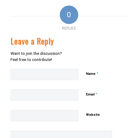
0
REPLIES
Leave a Reply
Want to join the discussion?
Feel free to contribute!
*
Name
*
Email
Website