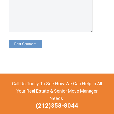
Call Us Today To See How We Can Help In All
Your Real Estate & Senior Move Manager
Needs!
(212)358-8044