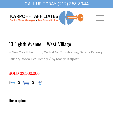
CALL US TODAY (212) 358-8044
13 Eighth Avenue – West Village
in
New York
Bike Room
,
Central Air Conditioning
,
Garage Parking
,
/
Laundry Room
,
Pet Friendly
by
Marilyn Karpoff
SOLD $2,500,000
3
3
Description