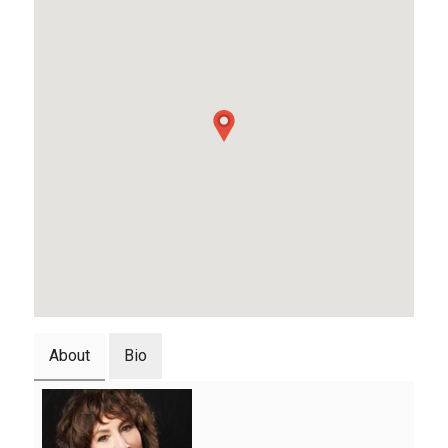
About
Bio