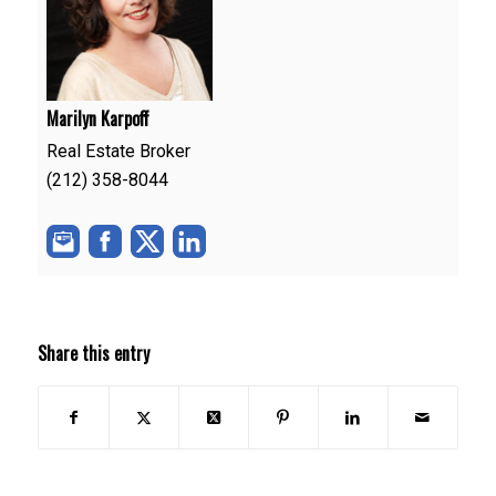
Marilyn Karpoff
Real Estate Broker
(212) 358-8044
Share this entry