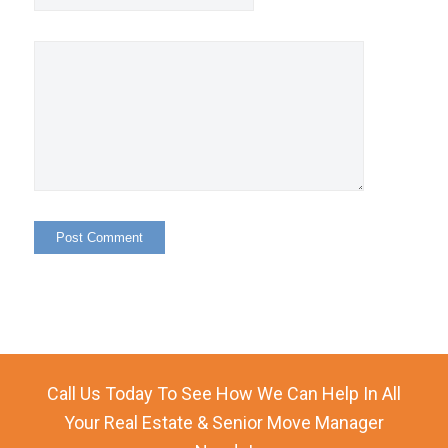
Call Us Today To See How We Can Help In All
Your Real Estate & Senior Move Manager