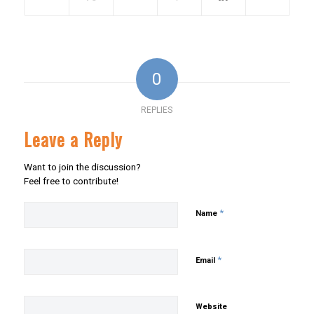
0
REPLIES
Leave a Reply
Want to join the discussion?
Feel free to contribute!
*
Name
*
Email
Website