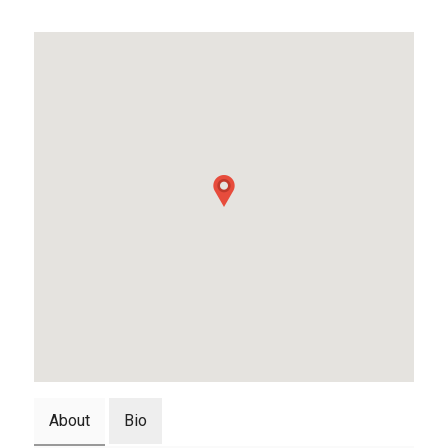
About
Bio