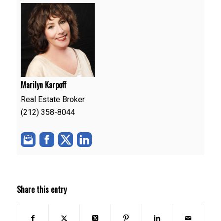
Marilyn Karpoff
Real Estate Broker
(212) 358-8044
Share this entry