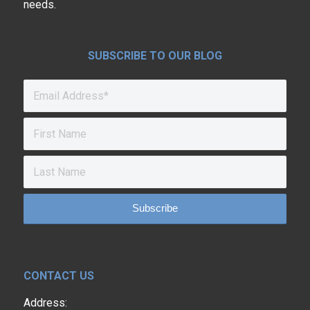
needs.
SUBSCRIBE TO OUR BLOG
CONTACT US
Address: