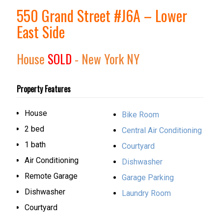
550 Grand Street #J6A – Lower
East Side
House
SOLD
- New York
NY
Property Features
House
Bike Room
2 bed
Central Air Conditioning
1 bath
Courtyard
Air Conditioning
Dishwasher
Remote Garage
Garage Parking
Dishwasher
Laundry Room
Courtyard