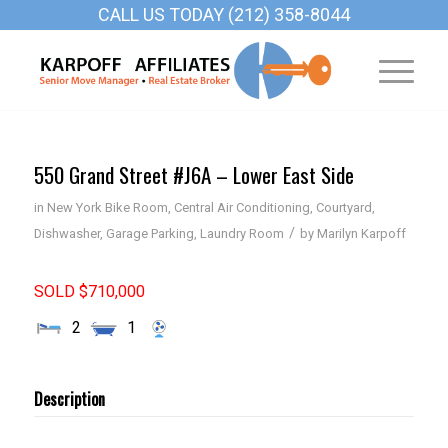
CALL US TODAY (212) 358-8044
550 Grand Street #J6A – Lower East Side
in
New York
Bike Room
,
Central Air Conditioning
,
Courtyard
,
/
Dishwasher
,
Garage Parking
,
Laundry Room
by
Marilyn Karpoff
SOLD $710,000
2
1
Description