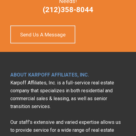
Needs!
(212)358-8044
Send Us A Message
ABOUT KARPOFF AFFILIATES, INC.
Karpoff Affiliates, Inc. is a full-service real estate
company that specializes in both residential and
commercial sales & leasing, as well as senior
transition services.
Our staff’s extensive and varied expertise allows us
to provide service for a wide range of real estate